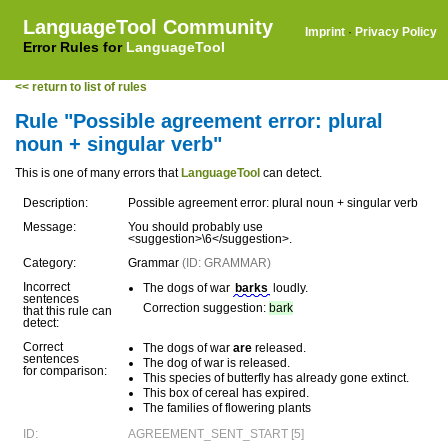
LanguageTool Community
Imprint
·
Privacy Policy
Error Rules for
LanguageTool
<< return to list of rules
Rule "Possible agreement error: plural
noun + singular verb"
This is one of many errors that
LanguageTool
can detect.
Description:
Possible agreement error: plural noun + singular verb
Message:
You should probably use
<suggestion>\6</suggestion>.
Category:
Grammar
(ID: GRAMMAR)
Incorrect
The dogs of war
barks
loudly.
sentences
Correction suggestion:
bark
that this rule can
detect:
Correct
The dogs of war
are
released.
sentences
The dog of war is released.
for comparison:
This species of butterfly has already gone extinct.
This box of cereal has expired.
The families of flowering plants
ID:
AGREEMENT_SENT_START [5]