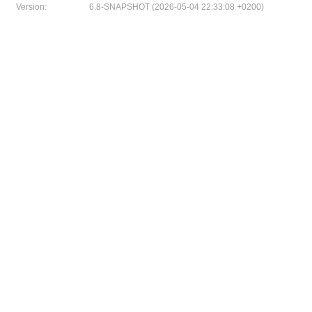
Version:
6.8-SNAPSHOT (2026-05-04 22:33:08 +0200)