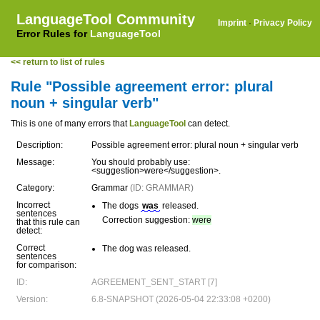
LanguageTool Community
Imprint
·
Privacy Policy
Error Rules for
LanguageTool
<< return to list of rules
Rule "Possible agreement error: plural
noun + singular verb"
This is one of many errors that
LanguageTool
can detect.
Description:
Possible agreement error: plural noun + singular verb
Message:
You should probably use:
<suggestion>were</suggestion>.
Category:
Grammar
(ID: GRAMMAR)
Incorrect
The dogs
was
released.
sentences
Correction suggestion:
were
that this rule can
detect:
Correct
The dog was released.
sentences
for comparison:
ID:
AGREEMENT_SENT_START [7]
Version:
6.8-SNAPSHOT (2026-05-04 22:33:08 +0200)