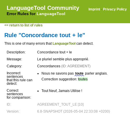
LanguageTool Community
Imprint
·
Privacy Policy
Error Rules for
LanguageTool
<< return to list of rules
Rule "Concordance tout + le"
This is one of many errors that
LanguageTool
can detect.
Description:
Concordance tout + le
Message:
Le pluriel semble plus approprié.
Category:
Concordances
(ID: AGREEMENT)
Incorrect
Nous ne savons pas
toute
parler anglais.
sentences
Correction suggestion:
toutes
that this rule can
detect:
Correct
Tout Neuf, Jamais Utilise !
sentences
for comparison:
ID:
AGREEMENT_TOUT_LE [10]
Version:
6.8-SNAPSHOT (2026-05-04 22:33:08 +0200)