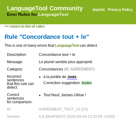
LanguageTool Community
Imprint
·
Privacy Policy
Error Rules for
LanguageTool
<< return to list of rules
Rule "Concordance tout + le"
This is one of many errors that
LanguageTool
can detect.
Description:
Concordance tout + le
Message:
Le pluriel semble plus approprié.
Category:
Concordances
(ID: AGREEMENT)
Incorrect
à la portée de
toute
.
sentences
Correction suggestion:
toutes
that this rule can
detect:
Correct
Tout Neuf, Jamais Utilise !
sentences
for comparison:
ID:
AGREEMENT_TOUT_LE [15]
Version:
6.8-SNAPSHOT (2026-05-04 22:33:08 +0200)