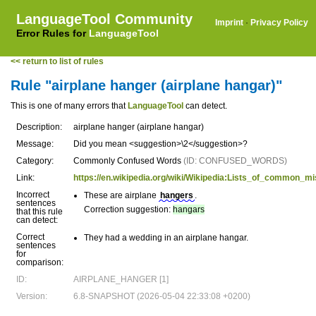
LanguageTool Community
Imprint
·
Privacy Policy
Error Rules for
LanguageTool
<< return to list of rules
Rule "airplane hanger (airplane hangar)"
This is one of many errors that
LanguageTool
can detect.
Description:
airplane hanger (airplane hangar)
Message:
Did you mean <suggestion>\2</suggestion>?
Category:
Commonly Confused Words
(ID: CONFUSED_WORDS)
Link:
https://en.wikipedia.org/wiki/Wikipedia:Lists_of_common_
Incorrect
These are airplane
hangers
.
sentences
Correction suggestion:
hangars
that this rule
can detect:
Correct
They had a wedding in an airplane hangar.
sentences
for
comparison:
ID:
AIRPLANE_HANGER [1]
Version:
6.8-SNAPSHOT (2026-05-04 22:33:08 +0200)