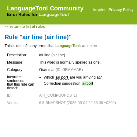
LanguageTool Community
Imprint
·
Privacy Policy
Error Rules for
LanguageTool
<< return to list of rules
Rule "air line (air line)"
This is one of many errors that
LanguageTool
can detect.
Description:
air line (air line)
Message:
This word is normally spelled as one.
Category:
Grammar
(ID: GRAMMAR)
Incorrect
Which
air port
are you arriving at?
sentences
Correction suggestion:
airport
that this rule can
detect:
ID:
AIR_COMPOUNDS [1]
Version:
6.8-SNAPSHOT (2026-05-04 22:33:08 +0200)