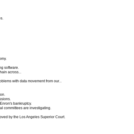
es.
omy.
ng software.
hain across...
problems with data movement from our...
ion.
ssions.
 Enron's bankruptcy.
al committees are investigating.
proved by the Los Angeles Superior Court.