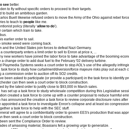
to see
better.
den to fly without specific orders to proceed to their targets.
 to build an ambitious garden.
rlos Buell likewise refused orders to move the Army of the Ohio against rebel forc
tries to teach to
people
like me.
ntionist policy (literally ‘
allow to do
’).
r certain which train to take.
 bus.
s earlier order to sail.
to smoke weed were coming back.
ain and the United States join forces to defeat Nazi Germany.
a counterparty enters a limit order to sell to Enron at price x, ...
ny new workers have joined the labor force to take advantage of the booming econ
a change order to add dual fuel to the February '02 delivery turbine.
d Playmedia Systems seeks a court order to stop AOL's use of the allegedly infringi
task force to study how curtailment/diversion/force majeure risks play out at each c
 a commission order to auction off its SO2 credits.
e been asked to participate (or provide a participant) in the task force to identify 
chester can then seek a court order to block construction.
d by the latest order to justify close to $93,000 in March sales.
has set up a task force to study wholesale competition during this Legislative sess
ation created a task force to come up with a counter proposal to reduce harmful emi
 has announced the creation a task force to review corporate disclosure rules after
appointed a task force to investigate Enron's collapse and at least six congression
ogether a task force to help with the SEC stuff.
eneral will agree to a confidentiality order to govern EES's production that was ap
n then seek a court order to block construction.
been sent the Compliance Order to review.
cades of amassing material, Boasians felt a growing urge to generalize.