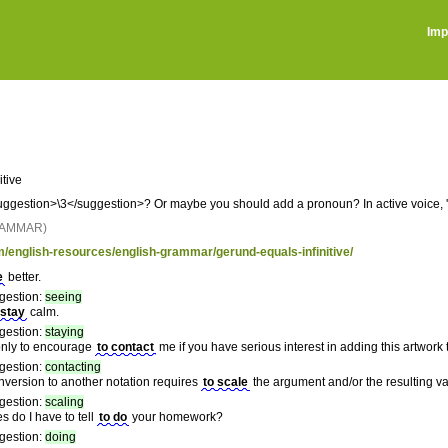
Imp
nitive
gestion>\3</suggestion>? Or maybe you should add a pronoun? In active voice, '\1'
RAMMAR)
m/english-resources/english-grammar/gerund-equals-infinitive/
e
better.
gestion:
seeing
 stay
calm.
gestion:
staying
 only to encourage
to contact
me if you have serious interest in adding this artwork t
gestion:
contacting
onversion to another notation requires
to scale
the argument and/or the resulting v
gestion:
scaling
 do I have to tell
to do
your homework?
gestion:
doing