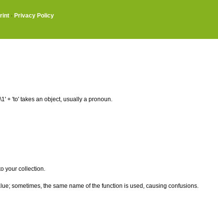
rint
·
Privacy Policy
 + 'to' takes an object, usually a pronoun.
o your collection.
alue; sometimes, the same name of the function is used, causing confusions.