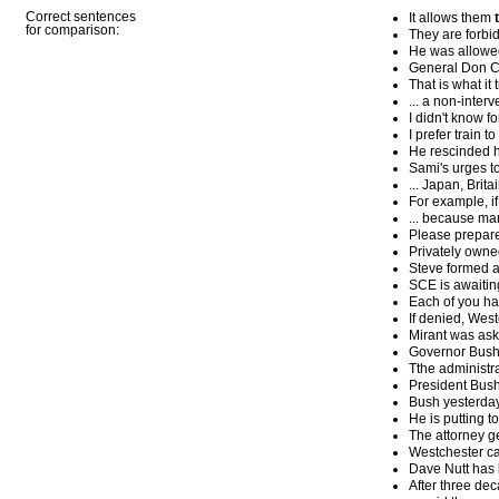
Correct sentences
It allows them
for comparison:
They are forbid
He was allowed
General Don Ca
That is what it 
... a non-interve
I didn't know fo
I prefer train to
He rescinded hi
Sami's urges 
... Japan, Brit
For example, if 
... because ma
Please prepare 
Privately owne
Steve formed a 
SCE is awaiting
Each of you hav
If denied, West
Mirant was aske
Governor Bush 
Tthe administr
President Bush
Bush yesterday 
He is putting t
The attorney g
Westchester ca
Dave Nutt has 
After three de