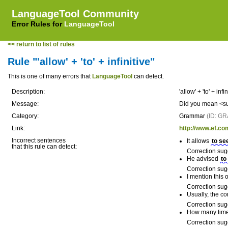
LanguageTool Community
Error Rules for
LanguageTool
<< return to list of rules
Rule "'allow' + 'to' + infinitive"
This is one of many errors that
LanguageTool
can detect.
Description:
'allow' + 'to' + infi
Message:
Did you mean <sug
Category:
Grammar
(ID: G
Link:
http://www.ef.co
Incorrect sentences
It allows
to se
that this rule can detect:
Correction sug
He advised
to
Correction sug
I mention this
Correction sug
Usually, the c
Correction sug
How many times
Correction sug