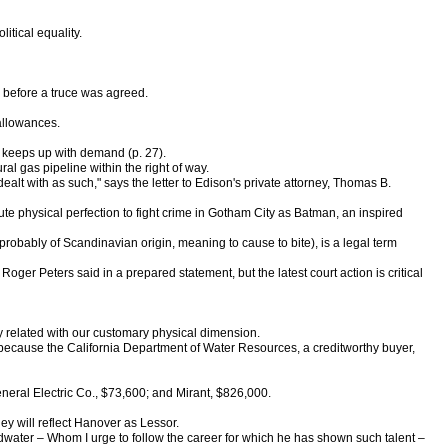
tical equality.
 before a truce was agreed.
 allowances.
e keeps up with demand (p. 27).
al gas pipeline within the right of way.
alt with as such," says the letter to Edison's private attorney, Thomas B.
olute physical perfection to fight crime in Gotham City as Batman, an inspired
 probably of Scandinavian origin, meaning to cause to bite), is a legal term
ger Peters said in a prepared statement, but the latest court action is critical
ly related with our customary physical dimension.
 because the California Department of Water Resources, a creditworthy buyer,
eneral Electric Co., $73,600; and Mirant, $826,000.
y will reflect Hanover as Lessor.
ldwater – Whom I urge to follow the career for which he has shown such talent –