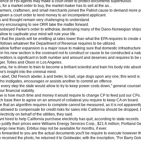
resence of FBI agents may make a court order to protect documents superfluous.
rs, for a market order to buy, the market maker has to sell at the as...
rmers, craftsmen, and small merchants joined the Patriot cause to demand more poli
s given a court order to lend money to an incompetent applicant.
and thought remain very challenging to understand.
 very encouraging to see ORR take the matter forward.
sobeyed Parker's order to withdraw, destroying many of the Dano-Norwegian ships
low to captivate your mind will rule your life.
hat the plants will be emitting at rates lower than what the EPA requires to create
follows whatever the Department of Revenue requires to be utilized.
allow further expansion is a major issue to making sure that domestic infrastructur
in his new section is the covenant not to construct or cause to be constructed a natur
reditors is significant in both number and amount and deserves and requires to be de
er, Tolles and Olson in Los Angeles.
uma, he is driven to train to become a brilliant scientist and train his body into abs
's insight into the criminal mind.
o abet, Old French abeter, à and beter, to bait, urge dogs upon any one; this word is
ho instigates, encourages or assists another to commit an offence.
very step the state would allow to try to keep power costs down," general counsel Ro
our financial viability.
sue is how much time and money it would require to change CP to feed just our CPs.
h base then to agree on an amount of collateral you require to keep CA on board.
ime that an algorithm requires to complete cannot be measured, as it is not apparent
llowed to compensate for credit risks for sales into California should be dropped,
ectricity on behalf of the utilities, they said.
ant hired to help California purchase electricity has quit, according to state records.
 justify their prices were Williams Energy Services Corp., $21.6 million; Portland G
dergo new trials, Erbitux may not be available for months, if ever.
forwarded to you are the actual documents you'll be require to execute however the
eceived the photo, he returned it to Goldwater, with the inscription, "For Barry Go