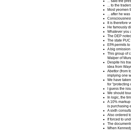
... said the p
... to the trade
Most yeomen fa
... after he wa
Consciousness 
It is therefore
He famously di
Whatever you al
The DEP noted t
The state PUC 
EPA permits to 
A big omission 
This group of c
Walper of Mung
Despite his tra
idea from Wayne
Abettor (from t
implying one w
We have taken e
for "protecting 
I guess the is
We should touc
In logic, the t
A 10% markup a
is purchasing el
A sixth consult
Also ordered to
If forced to un
The documents 
When Kennedy r