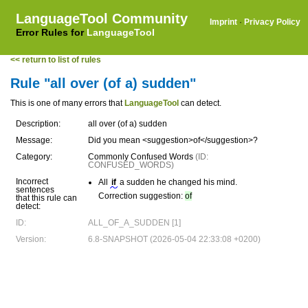
LanguageTool Community
Imprint
·
Privacy Policy
Error Rules for
LanguageTool
<< return to list of rules
Rule "all over (of a) sudden"
This is one of many errors that
LanguageTool
can detect.
Description:
all over (of a) sudden
Message:
Did you mean <suggestion>of</suggestion>?
Category:
Commonly Confused Words
(ID:
CONFUSED_WORDS)
Incorrect
All
if
a sudden he changed his mind.
sentences
Correction suggestion:
of
that this rule can
detect:
ID:
ALL_OF_A_SUDDEN [1]
Version:
6.8-SNAPSHOT (2026-05-04 22:33:08 +0200)