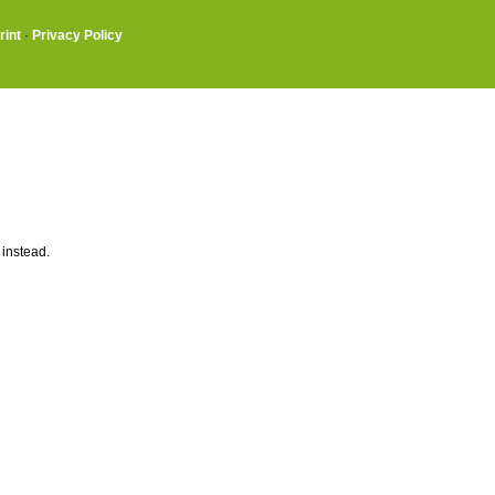
rint
·
Privacy Policy
 instead.