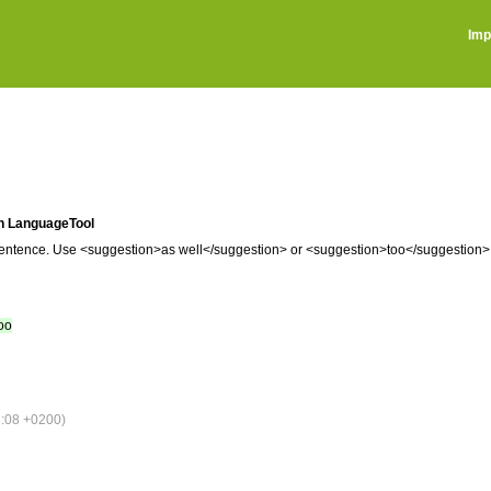
Imp
 in LanguageTool
he sentence. Use <suggestion>as well</suggestion> or <suggestion>too</suggestion>
too
:08 +0200)