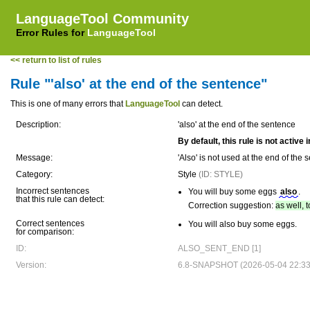
LanguageTool Community
Error Rules for
LanguageTool
<< return to list of rules
Rule "'also' at the end of the sentence"
This is one of many errors that
LanguageTool
can detect.
Description:
'also' at the end of the sentence
By default, this rule is not active
Message:
'Also' is not used at the end of t
Category:
Style
(ID: STYLE)
Incorrect sentences
You will buy some eggs
also
.
that this rule can detect:
Correction suggestion:
as well, 
Correct sentences
You will also buy some eggs.
for comparison:
ID:
ALSO_SENT_END [1]
Version:
6.8-SNAPSHOT (2026-05-04 22:33