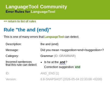
LanguageTool Community
Error Rules for
LanguageTool
<< return to list of rules
Rule "the and (end)"
This is one of many errors that
LanguageTool
can detect.
Description:
the and (end)
Message:
Did you mean <suggestion>end</suggestion>?
Category:
Grammar
(ID: GRAMMAR)
Incorrect sentences
Is he at the
and
?
that this rule can detect:
Correction suggestion:
end
ID:
AND_END [1]
Version:
6.8-SNAPSHOT (2026-05-04 22:33:08 +0200)