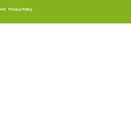
rint
·
Privacy Policy