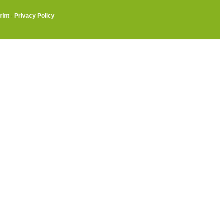
rint
·
Privacy Policy