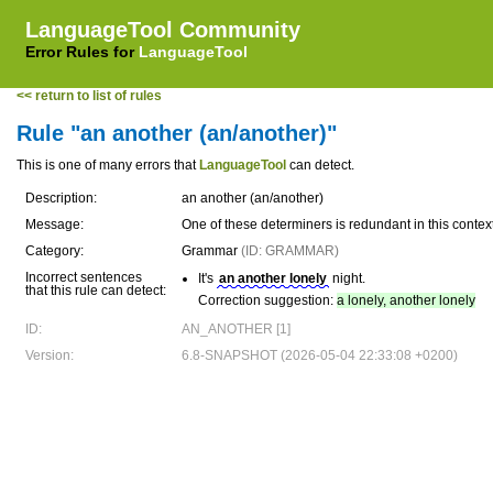
LanguageTool Community
Error Rules for
LanguageTool
<< return to list of rules
Rule "an another (an/another)"
This is one of many errors that
LanguageTool
can detect.
Description:
an another (an/another)
Message:
One of these determiners is redundant in this context
Category:
Grammar
(ID: GRAMMAR)
Incorrect sentences
It's
an another lonely
night.
that this rule can detect:
Correction suggestion:
a lonely, another lonely
ID:
AN_ANOTHER [1]
Version:
6.8-SNAPSHOT (2026-05-04 22:33:08 +0200)