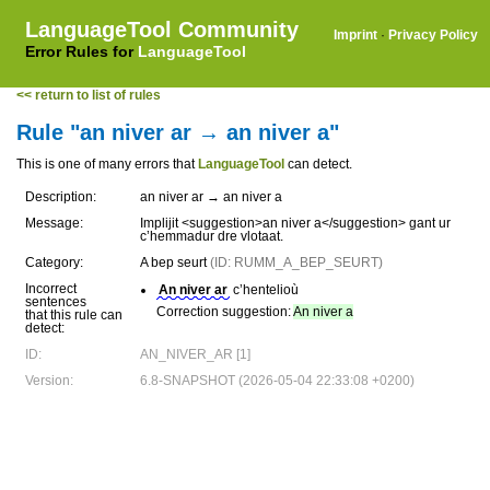
LanguageTool Community
Imprint
·
Privacy Policy
Error Rules for
LanguageTool
<< return to list of rules
Rule "an niver ar → an niver a"
This is one of many errors that
LanguageTool
can detect.
Description:
an niver ar → an niver a
Message:
Implijit <suggestion>an niver a</suggestion> gant ur
c’hemmadur dre vlotaat.
Category:
A bep seurt
(ID: RUMM_A_BEP_SEURT)
Incorrect
An niver ar
c’hentelioù
sentences
Correction suggestion:
An niver a
that this rule can
detect:
ID:
AN_NIVER_AR [1]
Version:
6.8-SNAPSHOT (2026-05-04 22:33:08 +0200)