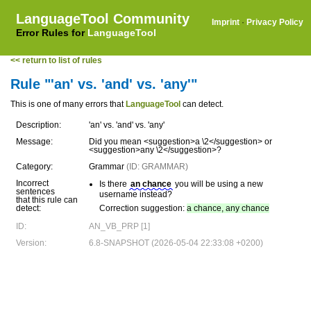
LanguageTool Community
Imprint
·
Privacy Policy
Error Rules for
LanguageTool
<< return to list of rules
Rule "'an' vs. 'and' vs. 'any'"
This is one of many errors that
LanguageTool
can detect.
Description:
'an' vs. 'and' vs. 'any'
Message:
Did you mean <suggestion>a \2</suggestion> or
<suggestion>any \2</suggestion>?
Category:
Grammar
(ID: GRAMMAR)
Incorrect
Is there
an chance
you will be using a new
sentences
username instead?
that this rule can
detect:
Correction suggestion:
a chance, any chance
ID:
AN_VB_PRP [1]
Version:
6.8-SNAPSHOT (2026-05-04 22:33:08 +0200)