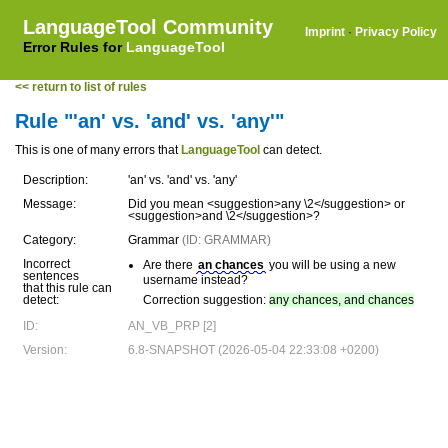
LanguageTool Community
Imprint
·
Privacy Policy
Error Rules for
LanguageTool
<< return to list of rules
Rule "'an' vs. 'and' vs. 'any'"
This is one of many errors that
LanguageTool
can detect.
Description:
'an' vs. 'and' vs. 'any'
Message:
Did you mean <suggestion>any \2</suggestion> or
<suggestion>and \2</suggestion>?
Category:
Grammar
(ID: GRAMMAR)
Incorrect
Are there
an chances
you will be using a new
sentences
username instead?
that this rule can
detect:
Correction suggestion:
any chances, and chances
ID:
AN_VB_PRP [2]
Version:
6.8-SNAPSHOT (2026-05-04 22:33:08 +0200)