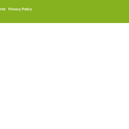
rint
·
Privacy Policy