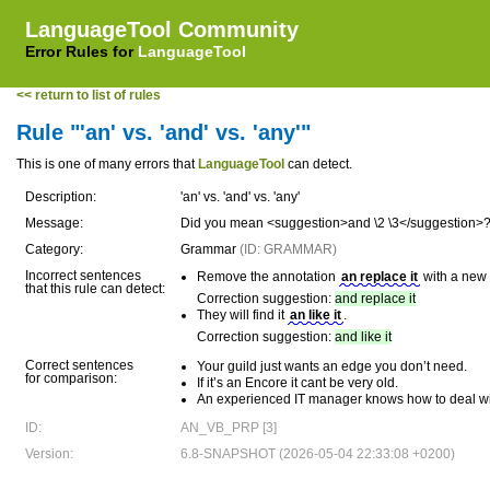
LanguageTool Community
Error Rules for
LanguageTool
<< return to list of rules
Rule "'an' vs. 'and' vs. 'any'"
This is one of many errors that
LanguageTool
can detect.
Description:
'an' vs. 'and' vs. 'any'
Message:
Did you mean <suggestion>and \2 \3</suggestion>
Category:
Grammar
(ID: GRAMMAR)
Incorrect sentences
Remove the annotation
an replace it
with a new
that this rule can detect:
Correction suggestion:
and replace it
They will find it
an like it
.
Correction suggestion:
and like it
Correct sentences
Your guild just wants an edge you don’t need.
for comparison:
If it’s an Encore it cant be very old.
An experienced IT manager knows how to deal wi
ID:
AN_VB_PRP [3]
Version:
6.8-SNAPSHOT (2026-05-04 22:33:08 +0200)