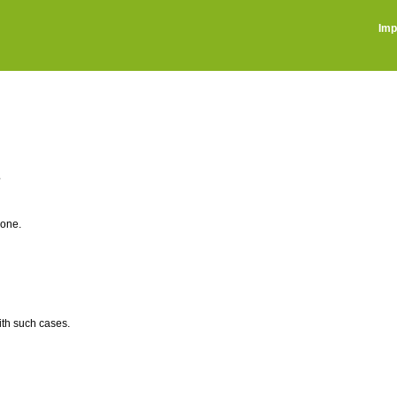
Imp
?
 one.
th such cases.