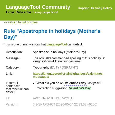
LanguageTool Community
Imprint
·
Privacy Policy
Error Rules for
LanguageTool
<< return to list of rules
Rule "Apostrophe in holidays (Mother's
Day)"
This is one of many errors that
LanguageTool
can detect.
Description:
Apostrophe in holidays (Mother's Day)
Message:
The official/recommended spelling of this holiday is:
<suggestion>\1 Day</suggestion>
Category:
Typography
(ID: TYPOGRAPHY)
Link:
https://languagetool.org/insights/post/valentines-
messages/
Incorrect
What did you do on
Valentines day
last year?
sentences
Correction suggestion:
Valentine's Day
that this rule can
detect:
ID:
APOSTROPHE_IN_DAYS [1]
Version:
6.8-SNAPSHOT (2026-05-04 22:33:08 +0200)