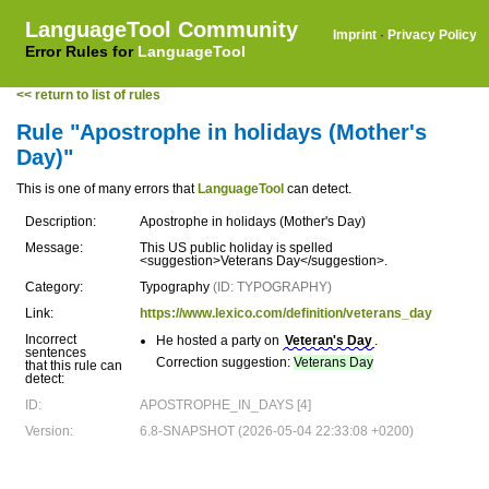
LanguageTool Community
Imprint
·
Privacy Policy
Error Rules for
LanguageTool
<< return to list of rules
Rule "Apostrophe in holidays (Mother's
Day)"
This is one of many errors that
LanguageTool
can detect.
Description:
Apostrophe in holidays (Mother's Day)
Message:
This US public holiday is spelled
<suggestion>Veterans Day</suggestion>.
Category:
Typography
(ID: TYPOGRAPHY)
Link:
https://www.lexico.com/definition/veterans_day
Incorrect
He hosted a party on
Veteran's Day
.
sentences
Correction suggestion:
Veterans Day
that this rule can
detect:
ID:
APOSTROPHE_IN_DAYS [4]
Version:
6.8-SNAPSHOT (2026-05-04 22:33:08 +0200)