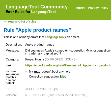
LanguageTool Community
Imprint
·
Privacy Policy
Error Rules for
LanguageTool
<< return to list of rules
Rule "Apple product names"
This is one of many errors that
LanguageTool
can detect.
Description:
Apple product names
Message:
Did you mean Apple's computer <suggestion>Mac</suggestion
(= trademark, capitalized)?
Category:
Proper Nouns
(ID: PROPER_NOUNS)
Link:
https://en.wikipedia.org/wiki/Timeline_of_Apple_Inc._product
Incorrect
My
mac
doesn't boot anymore.
sentences
Correction suggestion:
Mac
that this
rule can
detect:
ID:
APPLE_PRODUCTS [9]
Version:
6.8-SNAPSHOT (2026-05-04 22:33:08 +0200)