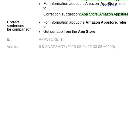
For information about the Amazon
AppStore
, refer
to…
Correction suggestion:
App Store, Amazon Appstore
Correct
For information about the
Amazon Appstore
, refer
sentences
to…
for comparison:
Get our app from the
App Store
.
ID:
APPSTORE [1]
Version:
6.8-SNAPSHOT (2026-05-04 22:33:08 +0200)