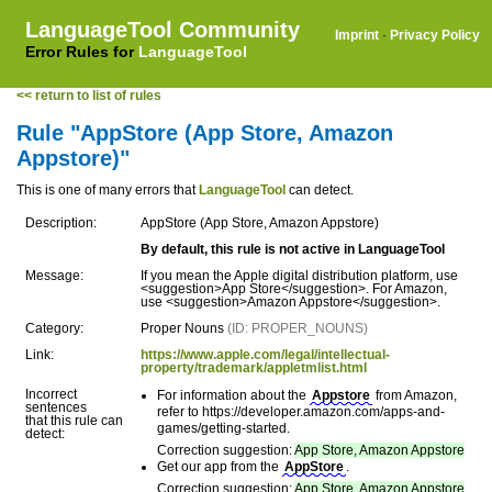
LanguageTool Community
Imprint
·
Privacy Policy
Error Rules for
LanguageTool
<< return to list of rules
Rule "AppStore (App Store, Amazon
Appstore)"
This is one of many errors that
LanguageTool
can detect.
Description:
AppStore (App Store, Amazon Appstore)
By default, this rule is not active in LanguageTool
Message:
If you mean the Apple digital distribution platform, use
<suggestion>App Store</suggestion>. For Amazon,
use <suggestion>Amazon Appstore</suggestion>.
Category:
Proper Nouns
(ID: PROPER_NOUNS)
Link:
https://www.apple.com/legal/intellectual-
property/trademark/appletmlist.html
Incorrect
For information about the
Appstore
from Amazon,
sentences
refer to https://developer.amazon.com/apps-and-
that this rule can
games/getting-started.
detect:
Correction suggestion:
App Store, Amazon Appstore
Get our app from the
AppStore
.
Correction suggestion:
App Store, Amazon Appstore