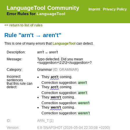
LanguageTool Community
Imprint
·
Privacy Policy
Error Rules for
LanguageTool
<< return to list of rules
Rule "arn't → aren't"
This is one of many errors that
LanguageTool
can detect.
Description:
arn't → aren't
Message:
Typo detected. Did you mean
<suggestion>\1\2\3</suggestion>?
Category:
Grammar
(ID: GRAMMAR)
Incorrect
They
arn't
coming.
sentences
Correction suggestion:
aren't
that this rule can
detect:
They
arn’t
coming.
Correction suggestion:
aren’t
They
wern't
coming.
Correction suggestion:
weren't
They
wern’t
coming.
Correction suggestion:
weren’t
ID:
ARN_T [1]
Version:
6.8-SNAPSHOT (2026-05-04 22:33:08 +0200)