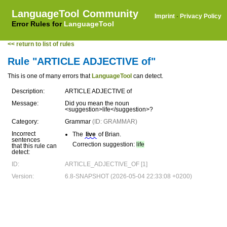
LanguageTool Community
Imprint
·
Privacy Policy
Error Rules for
LanguageTool
<< return to list of rules
Rule "ARTICLE ADJECTIVE of"
This is one of many errors that
LanguageTool
can detect.
Description:
ARTICLE ADJECTIVE of
Message:
Did you mean the noun
<suggestion>life</suggestion>?
Category:
Grammar
(ID: GRAMMAR)
Incorrect
The
live
of Brian.
sentences
Correction suggestion:
life
that this rule can
detect:
ID:
ARTICLE_ADJECTIVE_OF [1]
Version:
6.8-SNAPSHOT (2026-05-04 22:33:08 +0200)