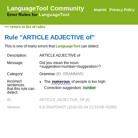
LanguageTool Community
Imprint
·
Privacy Policy
Error Rules for
LanguageTool
<< return to list of rules
Rule "ARTICLE ADJECTIVE of"
This is one of many errors that
LanguageTool
can detect.
Description:
ARTICLE ADJECTIVE of
Message:
Did you mean the noun
<suggestion>number</suggestion>?
Category:
Grammar
(ID: GRAMMAR)
Incorrect
The
numerous
of people is too high.
sentences
Correction suggestion:
number
that this rule can
detect:
ID:
ARTICLE_ADJECTIVE_OF [4]
Version:
6.8-SNAPSHOT (2026-05-04 22:33:08 +0200)