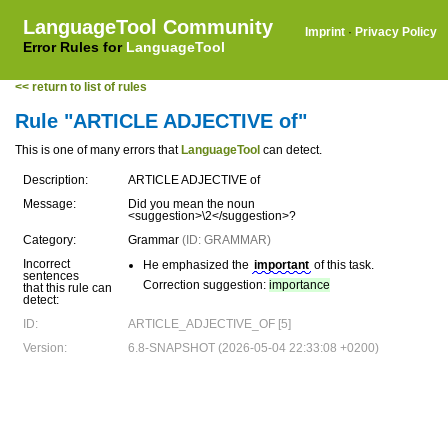
LanguageTool Community
Imprint
·
Privacy Policy
Error Rules for
LanguageTool
<< return to list of rules
Rule "ARTICLE ADJECTIVE of"
This is one of many errors that
LanguageTool
can detect.
Description:
ARTICLE ADJECTIVE of
Message:
Did you mean the noun
<suggestion>\2</suggestion>?
Category:
Grammar
(ID: GRAMMAR)
Incorrect
He emphasized the
important
of this task.
sentences
Correction suggestion:
importance
that this rule can
detect:
ID:
ARTICLE_ADJECTIVE_OF [5]
Version:
6.8-SNAPSHOT (2026-05-04 22:33:08 +0200)