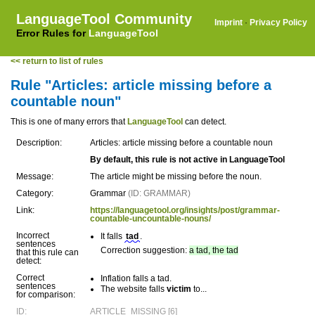
LanguageTool Community
Imprint
·
Privacy Policy
Error Rules for
LanguageTool
<< return to list of rules
Rule "Articles: article missing before a
countable noun"
This is one of many errors that
LanguageTool
can detect.
Description:
Articles: article missing before a countable noun
By default, this rule is not active in LanguageTool
Message:
The article might be missing before the noun.
Category:
Grammar
(ID: GRAMMAR)
Link:
https://languagetool.org/insights/post/grammar-
countable-uncountable-nouns/
Incorrect
It falls
tad
.
sentences
Correction suggestion:
a tad, the tad
that this rule can
detect:
Correct
Inflation falls a tad.
sentences
The website falls
victim
to...
for comparison:
ID:
ARTICLE_MISSING [6]