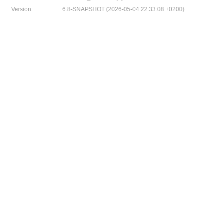
Version:
6.8-SNAPSHOT (2026-05-04 22:33:08 +0200)