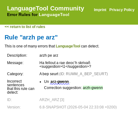
LanguageTool Community
Imprint
·
Privacy Policy
Error Rules for
LanguageTool
<< return to list of rules
Rule "arzh pe arz"
This is one of many errors that
LanguageTool
can detect.
Description:
arzh pe arz
Message:
Ha fellout a rae deoc’h skrivañ
<suggestion>\1</suggestion>?
Category:
A bep seurt
(ID: RUMM_A_BEP_SEURT)
Incorrect
Un
arz-gwenn
.
sentences
Correction suggestion:
arzh-gwenn
that this rule can
detect:
ID:
ARZH_ARZ [3]
Version:
6.8-SNAPSHOT (2026-05-04 22:33:08 +0200)