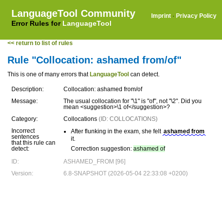
LanguageTool Community
Imprint
·
Privacy Policy
Error Rules for
LanguageTool
<< return to list of rules
Rule "Collocation: ashamed from/of"
This is one of many errors that
LanguageTool
can detect.
Description:
Collocation: ashamed from/of
Message:
The usual collocation for "\1" is "of", not "\2". Did you
mean <suggestion>\1 of</suggestion>?
Category:
Collocations
(ID: COLLOCATIONS)
Incorrect
After flunking in the exam, she felt
ashamed from
sentences
it.
that this rule can
detect:
Correction suggestion:
ashamed of
ID:
ASHAMED_FROM [96]
Version:
6.8-SNAPSHOT (2026-05-04 22:33:08 +0200)