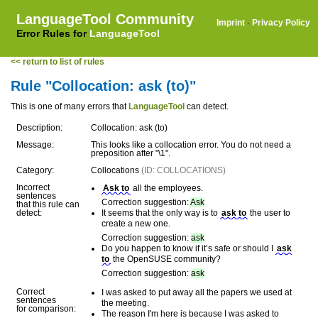
LanguageTool Community
Imprint
·
Privacy Policy
Error Rules for
LanguageTool
<< return to list of rules
Rule "Collocation: ask (to)"
This is one of many errors that
LanguageTool
can detect.
Description:
Collocation: ask (to)
Message:
This looks like a collocation error. You do not need a
preposition after "\1".
Category:
Collocations
(ID: COLLOCATIONS)
Incorrect
Ask to
all the employees.
sentences
Correction suggestion:
Ask
that this rule can
detect:
It seems that the only way is to
ask to
the user to
create a new one.
Correction suggestion:
ask
Do you happen to know if it’s safe or should I
ask
to
the OpenSUSE community?
Correction suggestion:
ask
Correct
I was asked to put away all the papers we used at
sentences
the meeting.
for comparison:
The reason I'm here is because I was asked to