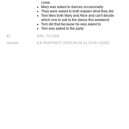
come.
Mary was asked to dances occasionally.
They were asked to both explain what they did
Tom likes both Mary and Alice and can't decide
which one to ask to the dance this weekend.
Tom did that because he was asked to.
Tom was asked to the party.
ID:
ASK_TO [164]
Version:
6.8-SNAPSHOT (2026-05-04 22:33:08 +0200)