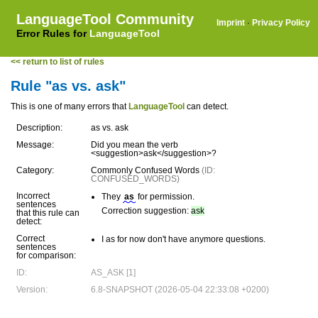
LanguageTool Community
Imprint
·
Privacy Policy
Error Rules for
LanguageTool
<< return to list of rules
Rule "as vs. ask"
This is one of many errors that
LanguageTool
can detect.
Description:
as vs. ask
Message:
Did you mean the verb
<suggestion>ask</suggestion>?
Category:
Commonly Confused Words
(ID:
CONFUSED_WORDS)
Incorrect
They
as
for permission.
sentences
Correction suggestion:
ask
that this rule can
detect:
Correct
I as for now don't have anymore questions.
sentences
for comparison:
ID:
AS_ASK [1]
Version:
6.8-SNAPSHOT (2026-05-04 22:33:08 +0200)