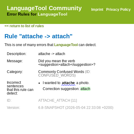
LanguageTool Community
Imprint
·
Privacy Policy
Error Rules for
LanguageTool
<< return to list of rules
Rule "attache -> attach"
This is one of many errors that
LanguageTool
can detect.
Description:
attache -> attach
Message:
Did you mean the verb
<suggestion>attach</suggestion>?
Category:
Commonly Confused Words
(ID:
CONFUSED_WORDS)
Incorrect
I wanted to
attache
a photo.
sentences
Correction suggestion:
attach
that this rule can
detect:
ID:
ATTACHE_ATTACH [11]
Version:
6.8-SNAPSHOT (2026-05-04 22:33:08 +0200)