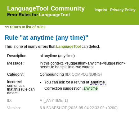
LanguageTool Community
Imprint
·
Privacy Policy
Error Rules for
LanguageTool
<< return to list of rules
Rule "at anytime (any time)"
This is one of many errors that
LanguageTool
can detect.
Description:
at anytime (any time)
Message:
In this context, <suggestion>any time</suggestion>
needs to be split into two words.
Category:
Compounding
(ID: COMPOUNDING)
Incorrect
You can ask for a refund at
anytime
.
sentences
Correction suggestion:
any time
that this rule can
detect:
ID:
AT_ANYTIME [1]
Version:
6.8-SNAPSHOT (2026-05-04 22:33:08 +0200)