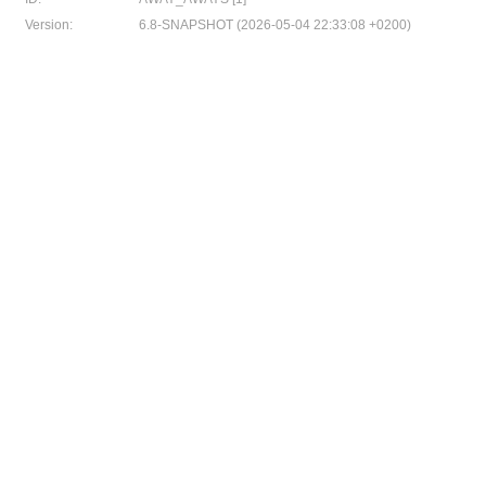
Version:
6.8-SNAPSHOT (2026-05-04 22:33:08 +0200)