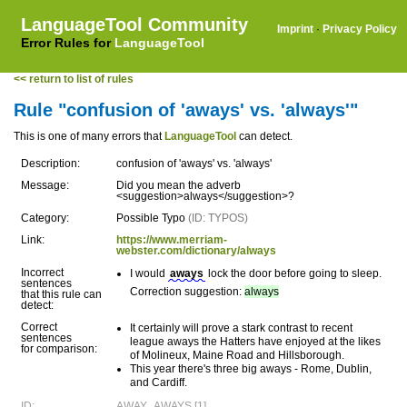
LanguageTool Community
Imprint
·
Privacy Policy
Error Rules for
LanguageTool
<< return to list of rules
Rule "confusion of 'aways' vs. 'always'"
This is one of many errors that
LanguageTool
can detect.
Description:
confusion of 'aways' vs. 'always'
Message:
Did you mean the adverb
<suggestion>always</suggestion>?
Category:
Possible Typo
(ID: TYPOS)
Link:
https://www.merriam-
webster.com/dictionary/always
Incorrect
I would
aways
lock the door before going to sleep.
sentences
Correction suggestion:
always
that this rule can
detect:
Correct
It certainly will prove a stark contrast to recent
sentences
league aways the Hatters have enjoyed at the likes
for comparison:
of Molineux, Maine Road and Hillsborough.
This year there's three big aways - Rome, Dublin,
and Cardiff.
ID:
AWAY_AWAYS [1]