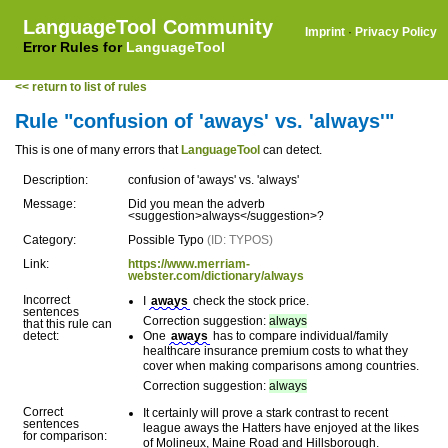
LanguageTool Community
Imprint
·
Privacy Policy
Error Rules for
LanguageTool
<< return to list of rules
Rule "confusion of 'aways' vs. 'always'"
This is one of many errors that
LanguageTool
can detect.
Description:
confusion of 'aways' vs. 'always'
Message:
Did you mean the adverb
<suggestion>always</suggestion>?
Category:
Possible Typo
(ID: TYPOS)
Link:
https://www.merriam-
webster.com/dictionary/always
Incorrect
I
aways
check the stock price.
sentences
Correction suggestion:
always
that this rule can
detect:
One
aways
has to compare individual/family
healthcare insurance premium costs to what they
cover when making comparisons among countries.
Correction suggestion:
always
Correct
It certainly will prove a stark contrast to recent
sentences
league aways the Hatters have enjoyed at the likes
for comparison:
of Molineux, Maine Road and Hillsborough.