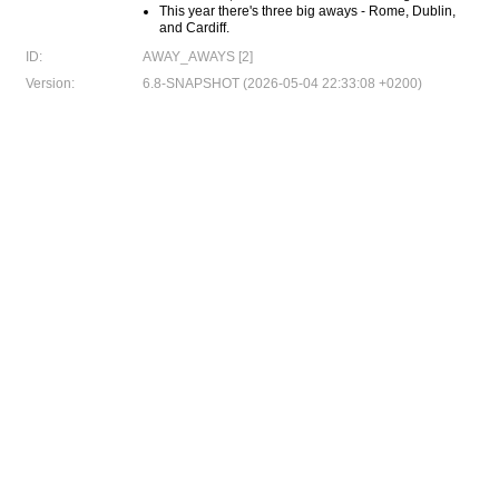
This year there's three big aways - Rome, Dublin,
and Cardiff.
ID:
AWAY_AWAYS [2]
Version:
6.8-SNAPSHOT (2026-05-04 22:33:08 +0200)