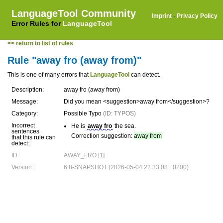
LanguageTool Community
Imprint
·
Privacy Policy
Error Rules for
LanguageTool
<< return to list of rules
Rule "away fro (away from)"
This is one of many errors that
LanguageTool
can detect.
Description:
away fro (away from)
Message:
Did you mean <suggestion>away from</suggestion>?
Category:
Possible Typo
(ID: TYPOS)
Incorrect
He is
away fro
the sea.
sentences
Correction suggestion:
away from
that this rule can
detect:
ID:
AWAY_FRO [1]
Version:
6.8-SNAPSHOT (2026-05-04 22:33:08 +0200)