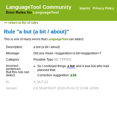
LanguageTool Community
Imprint
·
Privacy Policy
Error Rules for
LanguageTool
<< return to list of rules
Rule "a but (a bit / about)"
This is one of many errors that
LanguageTool
can detect.
Description:
a but (a bit / about)
Message:
Did you mean <suggestion>a bit</suggestion>?
Category:
Possible Typo
(ID: TYPOS)
Incorrect
So I confused things
a but
and it was Kai who had
sentences
planned that.
that this rule can
detect:
Correction suggestion:
a bit
ID:
A_BUT [2]
Version:
6.8-SNAPSHOT (2026-05-04 22:33:08 +0200)