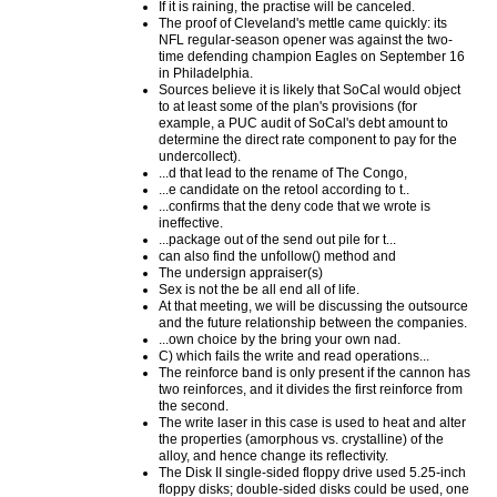
If it is raining, the practise will be canceled.
The proof of Cleveland's mettle came quickly: its
NFL regular-season opener was against the two-
time defending champion Eagles on September 16
in Philadelphia.
Sources believe it is likely that SoCal would object
to at least some of the plan's provisions (for
example, a PUC audit of SoCal's debt amount to
determine the direct rate component to pay for the
undercollect).
...d that lead to the rename of The Congo,
...e candidate on the retool according to t..
...confirms that the deny code that we wrote is
ineffective.
...package out of the send out pile for t...
can also find the unfollow() method and
The undersign appraiser(s)
Sex is not the be all end all of life.
At that meeting, we will be discussing the outsource
and the future relationship between the companies.
...own choice by the bring your own nad.
C) which fails the write and read operations...
The reinforce band is only present if the cannon has
two reinforces, and it divides the first reinforce from
the second.
The write laser in this case is used to heat and alter
the properties (amorphous vs. crystalline) of the
alloy, and hence change its reflectivity.
The Disk II single-sided floppy drive used 5.25-inch
floppy disks; double-sided disks could be used, one