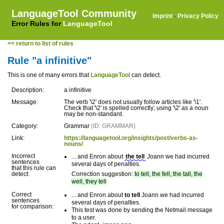
LanguageTool Community
Imprint
·
Privacy Policy
Error Rules for
LanguageTool
<< return to list of rules
Rule "a infinitive"
This is one of many errors that
LanguageTool
can detect.
Description:
a infinitive
Message:
The verb '\2' does not usually follow articles like '\1'.
Check that '\2' is spelled correctly; using '\2' as a noun
may be non-standard.
Category:
Grammar
(ID: GRAMMAR)
Link:
https://languagetool.org/insights/post/verbs-as-
nouns/
Incorrect
... and Enron about
the tell
Joann we had incurred
sentences
several days of penalties.
that this rule can
detect:
Correction suggestion:
to tell, the fell, the tall, the
well, they tell
Correct
... and Enron about
to tell
Joann we had incurred
sentences
several days of penalties.
for comparison:
This test was done by sending the Netmail message
to a user.