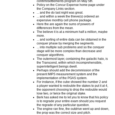
confirm/settlements program on May 5th.
Policy on the Concur Expense home page under
the Company Links section.
... and the do last night was great.
... and within a week the thieve(s) ordered an
expensive monthly cell phone package.
Here the are again the sums of powers of
differences from the mean.
The believe it is at a minimum half a million, maybe
more.
... and sorting of entire data can be obtained in the
conquer phase by merging the segments.
... into multiple sub problems and so the conquer
stage will be more complex than decrease and
conquer algorithms.
The outermost layer, containing the galactic halo, is
the Transcend, within which incomprehensible,
superintelligent beings dwell.
Perhaps should add the decommission of the
present MIPS measurement system and the
implementation of the PGAS system.
For instance, if the cube showed the number 2 and
a player wanted to redouble the stakes to put it at 4,
the opponent choosing to drop the redouble would
lose two, or twice the original stake.
Berk has asked me to let you to know that his policy
is to regrade your entire exam should you request
the regrade of any particular question.
The engine ran fine, the outdrive went up and down,
the prop was the correct size and pitch.