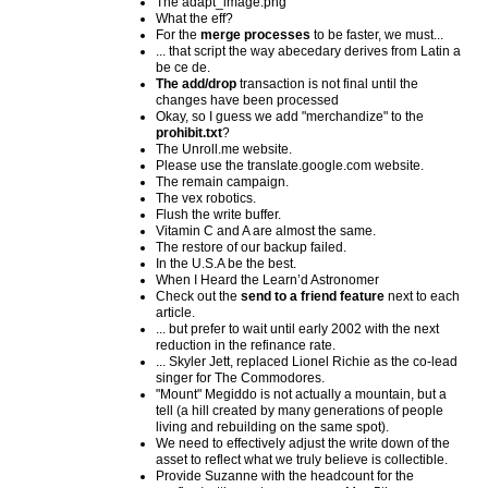
The adapt_image.png
What the eff?
For the
merge processes
to be faster, we must...
... that script the way abecedary derives from Latin a
be ce de.
The add/drop
transaction is not final until the
changes have been processed
Okay, so I guess we add "merchandize" to the
prohibit.txt
?
The Unroll.me website.
Please use the translate.google.com website.
The remain campaign.
The vex robotics.
Flush the write buffer.
Vitamin C and A are almost the same.
The restore of our backup failed.
In the U.S.A be the best.
When I Heard the Learn’d Astronomer
Check out the
send to a friend feature
next to each
article.
... but prefer to wait until early 2002 with the next
reduction in the refinance rate.
... Skyler Jett, replaced Lionel Richie as the co-lead
singer for The Commodores.
"Mount" Megiddo is not actually a mountain, but a
tell (a hill created by many generations of people
living and rebuilding on the same spot).
We need to effectively adjust the write down of the
asset to reflect what we truly believe is collectible.
Provide Suzanne with the headcount for the