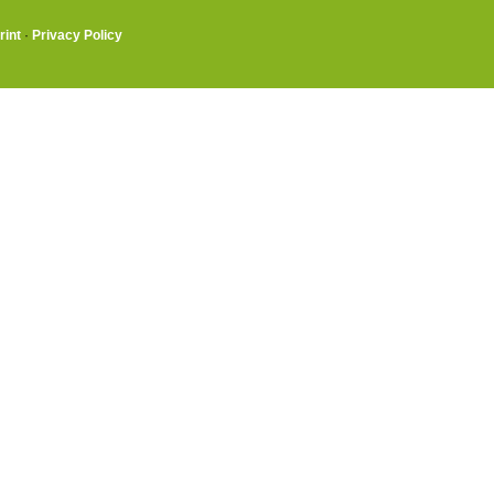
rint
·
Privacy Policy