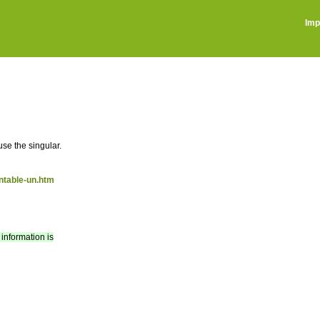
Imp
use the singular.
ntable-un.htm
 information is