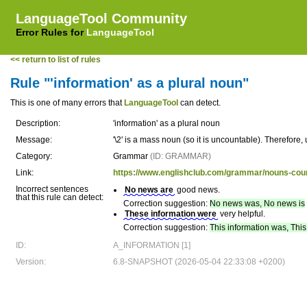
LanguageTool Community
Error Rules for
LanguageTool
<< return to list of rules
Rule "'information' as a plural noun"
This is one of many errors that
LanguageTool
can detect.
Description:
'information' as a plural noun
Message:
'\2' is a mass noun (so it is uncountable). Therefore, 
Category:
Grammar
(ID: GRAMMAR)
Link:
https://www.englishclub.com/grammar/nouns-cou
Incorrect sentences
No news are
good news.
that this rule can detect:
Correction suggestion:
No news was, No news is
These information were
very helpful.
Correction suggestion:
This information was, This
ID:
A_INFORMATION [1]
Version:
6.8-SNAPSHOT (2026-05-04 22:33:08 +0200)