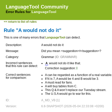
LanguageTool Community
Error Rules for
LanguageTool
<< return to list of rules
Rule "A would not do it"
This is one of many errors that
LanguageTool
can detect.
Description:
A would not do it
Message:
Did you mean <suggestion>I</suggestion>?
Category:
Grammar
(ID: GRAMMAR)
Incorrect sentences
A
would not do it like that.
that this rule can detect:
Correction suggestion:
I
Correct sentences
A can be regarded as a function of a real variable
for comparison:
If N is 7, A would be 4 and B would be 3.
A must read for fans.
A will buy tables from C.
This Q & A won’t replace our Tuesday stream.
The U.S.A would go to war for this.
ID:
A_MD_VB [1]
Version:
6.8-SNAPSHOT (2026-05-04 22:33:08 +0200)