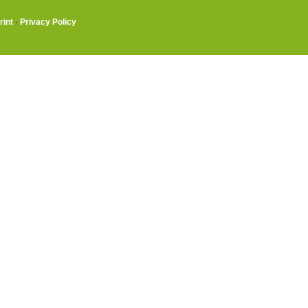
rint
·
Privacy Policy