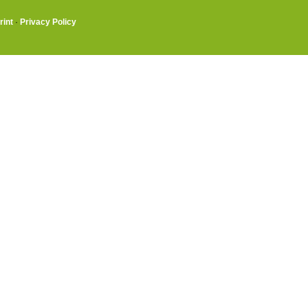
rint
·
Privacy Policy