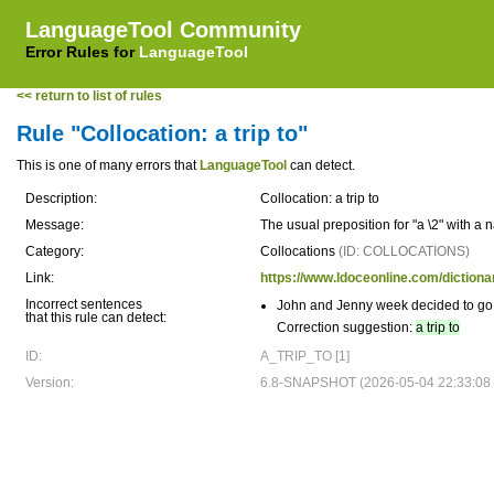
LanguageTool Community
Error Rules for
LanguageTool
<< return to list of rules
Rule "Collocation: a trip to"
This is one of many errors that
LanguageTool
can detect.
Description:
Collocation: a trip to
Message:
The usual preposition for "a \2" with a
Category:
Collocations
(ID: COLLOCATIONS)
Link:
https://www.ldoceonline.com/dictionar
Incorrect sentences
John and Jenny week decided to g
that this rule can detect:
Correction suggestion:
a trip to
ID:
A_TRIP_TO [1]
Version:
6.8-SNAPSHOT (2026-05-04 22:33:08