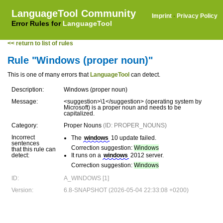
LanguageTool Community
Imprint
·
Privacy Policy
Error Rules for
LanguageTool
<< return to list of rules
Rule "Windows (proper noun)"
This is one of many errors that
LanguageTool
can detect.
Description:
Windows (proper noun)
Message:
<suggestion>\1</suggestion> (operating system by
Microsoft) is a proper noun and needs to be
capitalized.
Category:
Proper Nouns
(ID: PROPER_NOUNS)
Incorrect
The
windows
10 update failed.
sentences
Correction suggestion:
Windows
that this rule can
detect:
It runs on a
windows
2012 server.
Correction suggestion:
Windows
ID:
A_WINDOWS [1]
Version:
6.8-SNAPSHOT (2026-05-04 22:33:08 +0200)