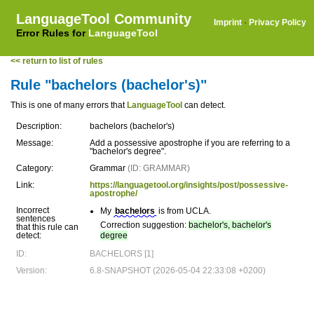
LanguageTool Community
Imprint
·
Privacy Policy
Error Rules for
LanguageTool
<< return to list of rules
Rule "bachelors (bachelor's)"
This is one of many errors that
LanguageTool
can detect.
Description:
bachelors (bachelor's)
Message:
Add a possessive apostrophe if you are referring to a
"bachelor's degree".
Category:
Grammar
(ID: GRAMMAR)
Link:
https://languagetool.org/insights/post/possessive-
apostrophe/
Incorrect
My
bachelors
is from UCLA.
sentences
Correction suggestion:
bachelor's, bachelor's
that this rule can
detect:
degree
ID:
BACHELORS [1]
Version:
6.8-SNAPSHOT (2026-05-04 22:33:08 +0200)