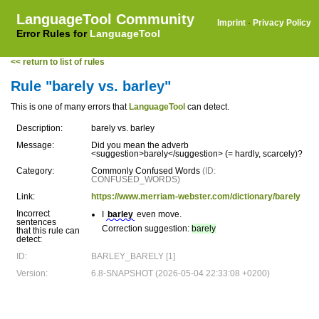
LanguageTool Community
Imprint
·
Privacy Policy
Error Rules for
LanguageTool
<< return to list of rules
Rule "barely vs. barley"
This is one of many errors that
LanguageTool
can detect.
Description:
barely vs. barley
Message:
Did you mean the adverb
<suggestion>barely</suggestion> (= hardly, scarcely)?
Category:
Commonly Confused Words
(ID:
CONFUSED_WORDS)
Link:
https://www.merriam-webster.com/dictionary/barely
Incorrect
I
barley
even move.
sentences
Correction suggestion:
barely
that this rule can
detect:
ID:
BARLEY_BARELY [1]
Version:
6.8-SNAPSHOT (2026-05-04 22:33:08 +0200)