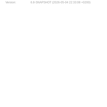
Version:
6.8-SNAPSHOT (2026-05-04 22:33:08 +0200)