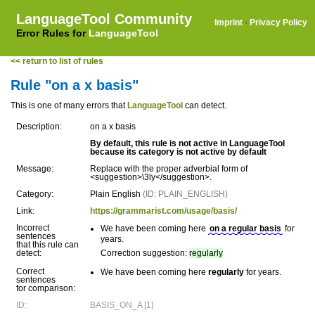
LanguageTool Community
Imprint
·
Privacy Policy
Error Rules for
LanguageTool
<< return to list of rules
Rule "on a x basis"
This is one of many errors that
LanguageTool
can detect.
Description:
on a x basis
By default, this rule is not active in LanguageTool
because its category is not active by default
Message:
Replace with the proper adverbial form of
<suggestion>\3ly</suggestion>.
Category:
Plain English
(ID: PLAIN_ENGLISH)
Link:
https://grammarist.com/usage/basis/
Incorrect
We have been coming here
on a regular basis
for
sentences
years.
that this rule can
detect:
Correction suggestion:
regularly
Correct
We have been coming here
regularly
for years.
sentences
for comparison:
ID:
BASIS_ON_A [1]