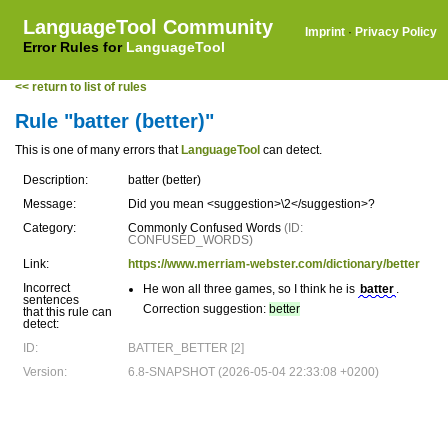
LanguageTool Community
Imprint
·
Privacy Policy
Error Rules for
LanguageTool
<< return to list of rules
Rule "batter (better)"
This is one of many errors that
LanguageTool
can detect.
Description:
batter (better)
Message:
Did you mean <suggestion>\2</suggestion>?
Category:
Commonly Confused Words
(ID:
CONFUSED_WORDS)
Link:
https://www.merriam-webster.com/dictionary/better
Incorrect
He won all three games, so I think he is
batter
.
sentences
Correction suggestion:
better
that this rule can
detect:
ID:
BATTER_BETTER [2]
Version:
6.8-SNAPSHOT (2026-05-04 22:33:08 +0200)