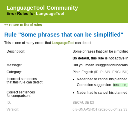
LanguageTool Community
Error Rules for
LanguageTool
<< return to list of rules
Rule "Some phrases that can be simplified"
This is one of many errors that
LanguageTool
can detect.
Description:
Some phrases that can be simplifie
By default, this rule is not active
Message:
Did you mean <suggestion>because
Category:
Plain English
(ID: PLAIN_ENGLISH
Incorrect sentences
Nader had to cancel his planned
that this rule can detect:
Correction suggestion:
because, 
Correct sentences
Nader had to cancel his planned
for comparison:
ID:
BECAUSE [2]
Version:
6.8-SNAPSHOT (2026-05-04 22:33