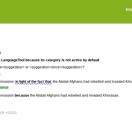
Imp
d
 in LanguageTool because its category is not active by default
</suggestion> or <suggestion>since</suggestion>?
)
 invasion
in light of the fact that
the Abdali Afghans had rebelled and invaded Kho
since
 invasion
because
the Abdali Afghans had rebelled and invaded Khorasan.
:08 +0200)