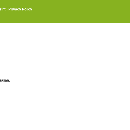
rint
·
Privacy Policy
rasan.