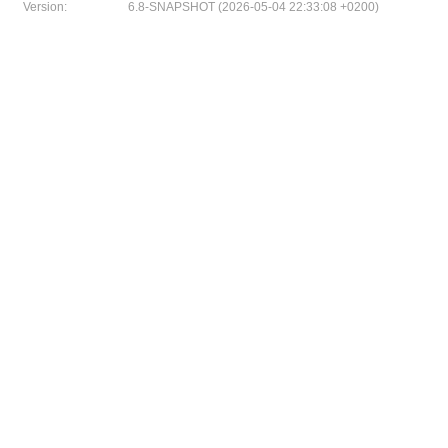
Version:
6.8-SNAPSHOT (2026-05-04 22:33:08 +0200)