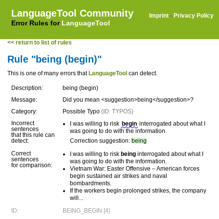
LanguageTool Community
Imprint
·
Privacy Policy
Error Rules for
LanguageTool
<< return to list of rules
Rule "being (begin)"
This is one of many errors that
LanguageTool
can detect.
Description:
being (begin)
Message:
Did you mean <suggestion>being</suggestion>?
Category:
Possible Typo
(ID: TYPOS)
Incorrect
I was willing to risk
begin
interrogated about what I
sentences
was going to do with the information.
that this rule can
detect:
Correction suggestion:
being
Correct
I was willing to risk
being
interrogated about what I
sentences
was going to do with the information.
for comparison:
Vietnam War: Easter Offensive – American forces
begin sustained air strikes and naval
bombardments.
If the workers begin prolonged strikes, the company
will...
ID:
BEING_BEGIN [4]