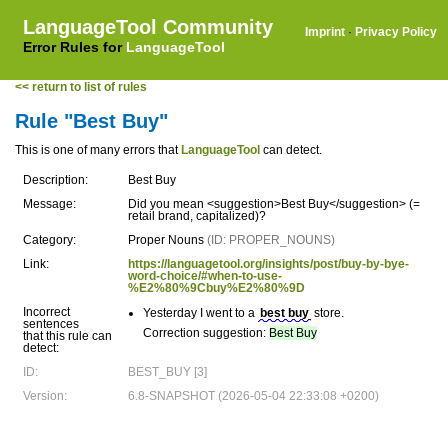
LanguageTool Community
Imprint
·
Privacy Policy
Error Rules for
LanguageTool
<< return to list of rules
Rule "Best Buy"
This is one of many errors that
LanguageTool
can detect.
Description:
Best Buy
Message:
Did you mean <suggestion>Best Buy</suggestion> (=
retail brand, capitalized)?
Category:
Proper Nouns
(ID: PROPER_NOUNS)
Link:
https://languagetool.org/insights/post/buy-by-bye-
word-choice/#when-to-use-
%E2%80%9Cbuy%E2%80%9D
Incorrect
Yesterday I went to a
best buy
store.
sentences
Correction suggestion:
Best Buy
that this rule can
detect:
ID:
BEST_BUY [3]
Version:
6.8-SNAPSHOT (2026-05-04 22:33:08 +0200)