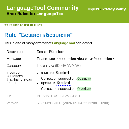
LanguageTool Community
Imprint
·
Privacy Policy
Error Rules for
LanguageTool
<< return to list of rules
Rule "Безвісті/безвісти"
This is one of many errors that
LanguageTool
can detect.
Description:
Безвісті/безвісти
Message:
Правильно: <suggestion>безвісти</suggestion>
Category:
Граматика
(ID: GRAMMAR)
Incorrect
зниклих
безвісті
.
sentences
Correction suggestion:
безвісти
that this rule can
detect:
пропали
безвісті
.
Correction suggestion:
безвісти
ID:
BEZVISTI_VS_BEZVISTY [1]
Version:
6.8-SNAPSHOT (2026-05-04 22:33:08 +0200)