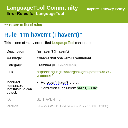
LanguageTool Community
Imprint
·
Privacy Policy
Error Rules for
LanguageTool
<< return to list of rules
Rule "I'm haven't (I haven't)"
This is one of many errors that
LanguageTool
can detect.
Description:
I'm haven't (I haven't)
Message:
It seems that one verb is redundant.
Category:
Grammar
(ID: GRAMMAR)
Link:
https://languagetool.org/insights/post/to-have-
grammar/
Incorrect
He
wasn't hasn't
there.
sentences
Correction suggestion:
hasn't, wasn't
that this rule can
detect:
ID:
BE_HAVENT [3]
Version:
6.8-SNAPSHOT (2026-05-04 22:33:08 +0200)