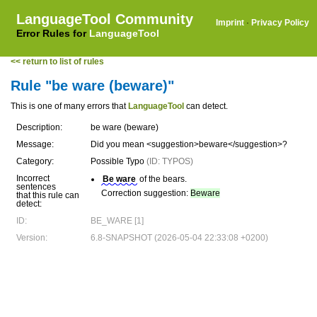
LanguageTool Community
Imprint
·
Privacy Policy
Error Rules for
LanguageTool
<< return to list of rules
Rule "be ware (beware)"
This is one of many errors that
LanguageTool
can detect.
Description:
be ware (beware)
Message:
Did you mean <suggestion>beware</suggestion>?
Category:
Possible Typo
(ID: TYPOS)
Incorrect
Be ware
of the bears.
sentences
Correction suggestion:
Beware
that this rule can
detect:
ID:
BE_WARE [1]
Version:
6.8-SNAPSHOT (2026-05-04 22:33:08 +0200)