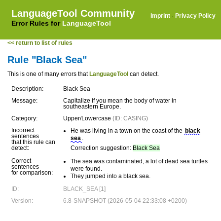
LanguageTool Community
Imprint
·
Privacy Policy
Error Rules for
LanguageTool
<< return to list of rules
Rule "Black Sea"
This is one of many errors that
LanguageTool
can detect.
Description:
Black Sea
Message:
Capitalize if you mean the body of water in
southeastern Europe.
Category:
Upper/Lowercase
(ID: CASING)
Incorrect
He was living in a town on the coast of the
black
sentences
sea
.
that this rule can
detect:
Correction suggestion:
Black Sea
Correct
The sea was contaminated, a lot of dead sea turtles
sentences
were found.
for comparison:
They jumped into a black sea.
ID:
BLACK_SEA [1]
Version:
6.8-SNAPSHOT (2026-05-04 22:33:08 +0200)